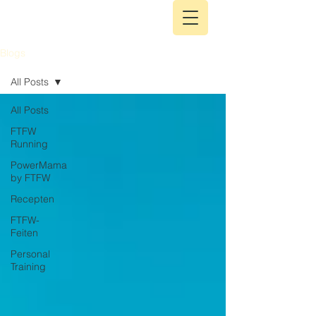
Blogs
All Posts
All Posts
FTFW
Running
PowerMama
by FTFW
Recepten
FTFW-
Feiten
Personal
Training